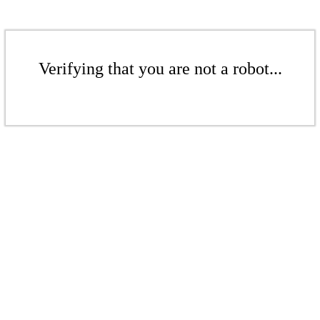
Verifying that you are not a robot...