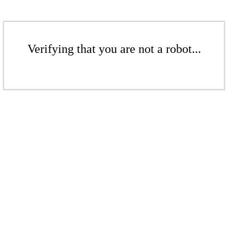
Verifying that you are not a robot...