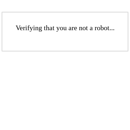
Verifying that you are not a robot...