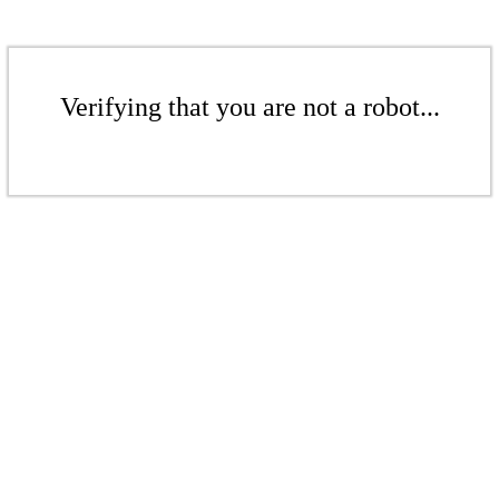
Verifying that you are not a robot...