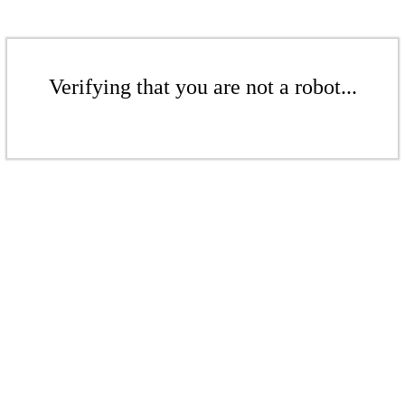
Verifying that you are not a robot...