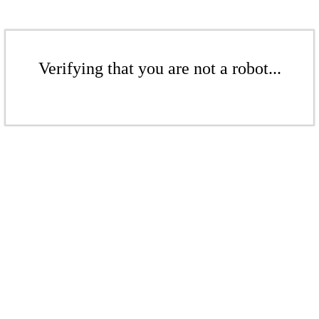
Verifying that you are not a robot...