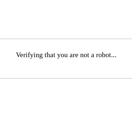
Verifying that you are not a robot...