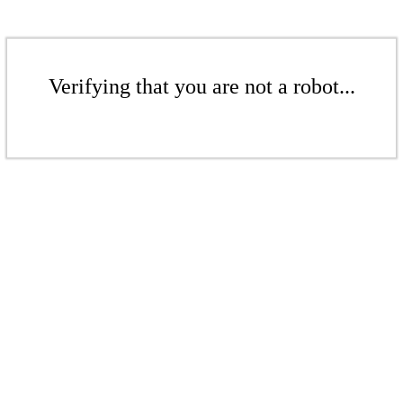
Verifying that you are not a robot...