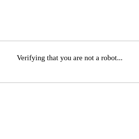
Verifying that you are not a robot...