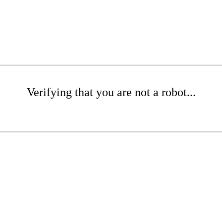
Verifying that you are not a robot...