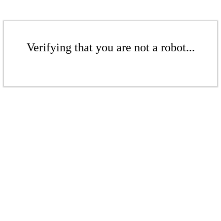
Verifying that you are not a robot...