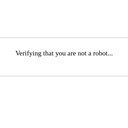
Verifying that you are not a robot...