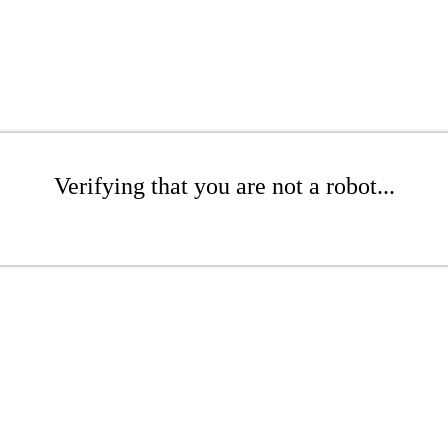
Verifying that you are not a robot...