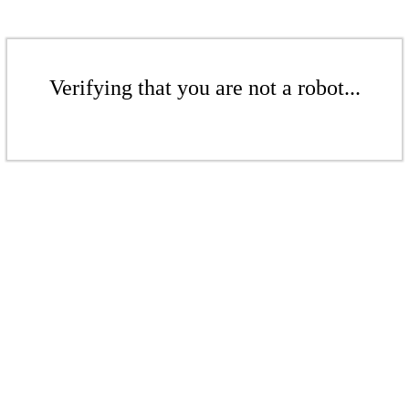
Verifying that you are not a robot...