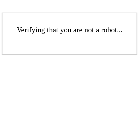
Verifying that you are not a robot...