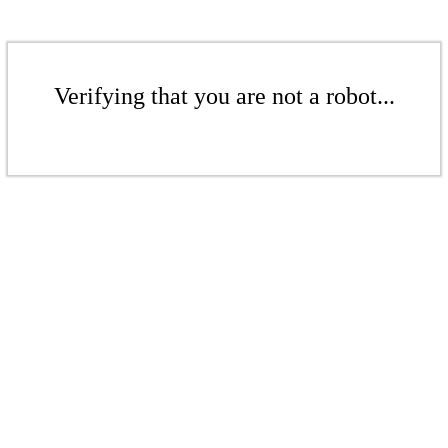
Verifying that you are not a robot...