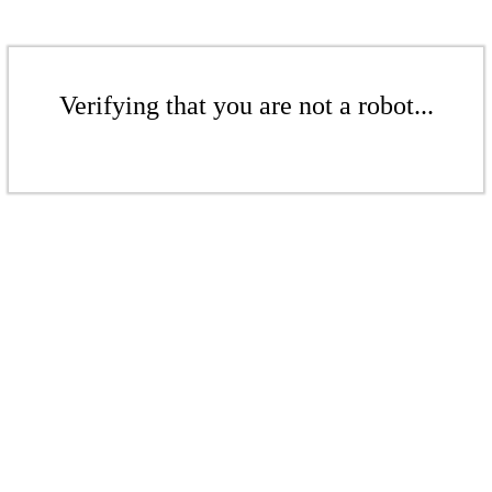
Verifying that you are not a robot...