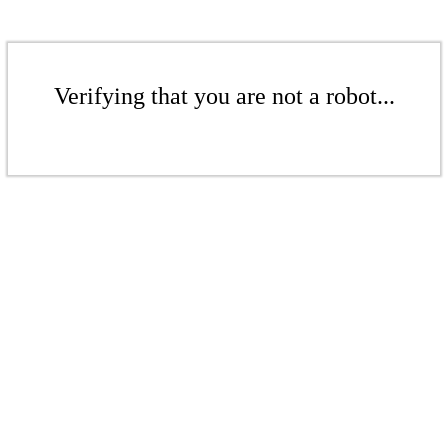
Verifying that you are not a robot...