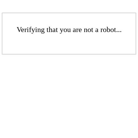
Verifying that you are not a robot...