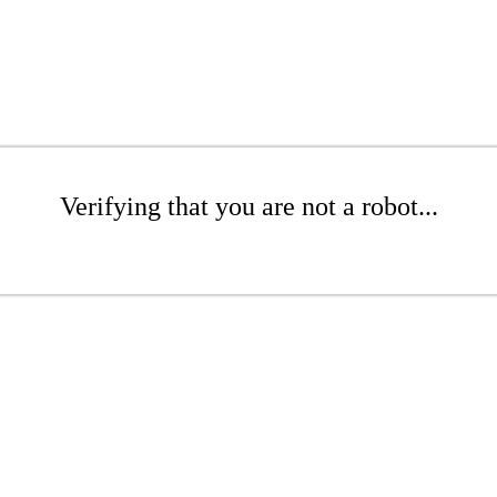
Verifying that you are not a robot...