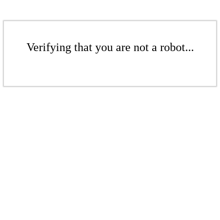
Verifying that you are not a robot...