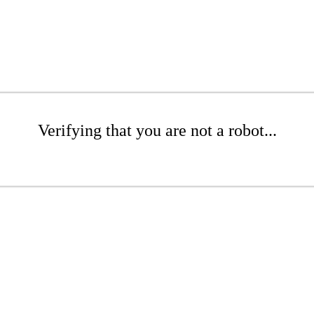
Verifying that you are not a robot...