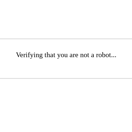
Verifying that you are not a robot...