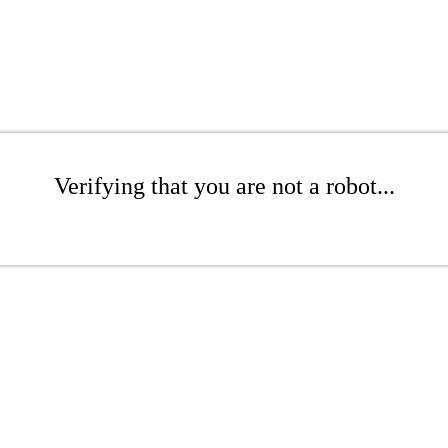
Verifying that you are not a robot...