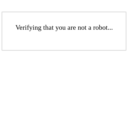
Verifying that you are not a robot...