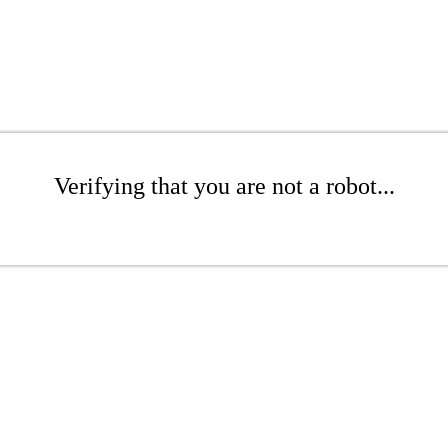
Verifying that you are not a robot...