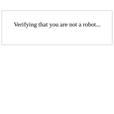
Verifying that you are not a robot...