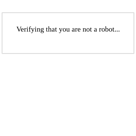
Verifying that you are not a robot...