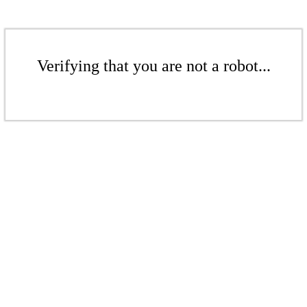
Verifying that you are not a robot...