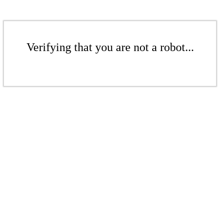
Verifying that you are not a robot...