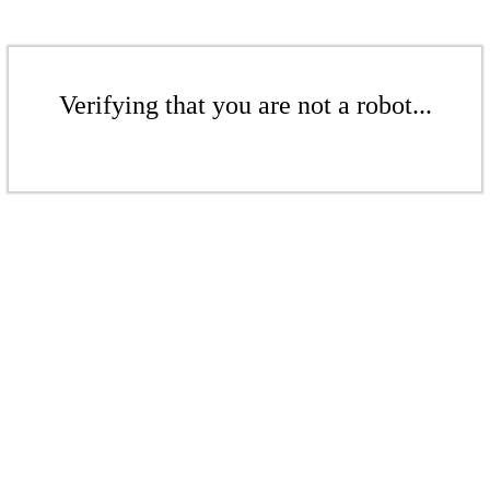
Verifying that you are not a robot...