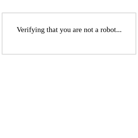
Verifying that you are not a robot...