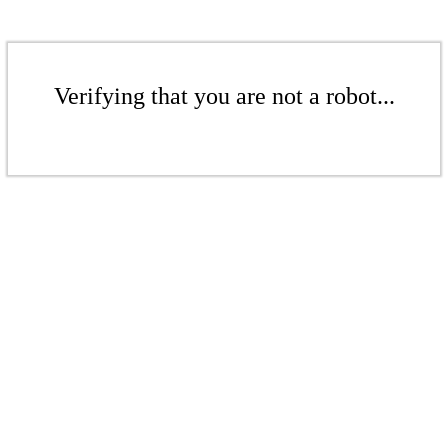
Verifying that you are not a robot...