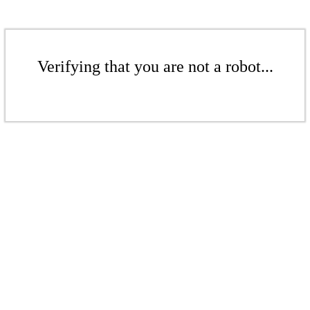
Verifying that you are not a robot...