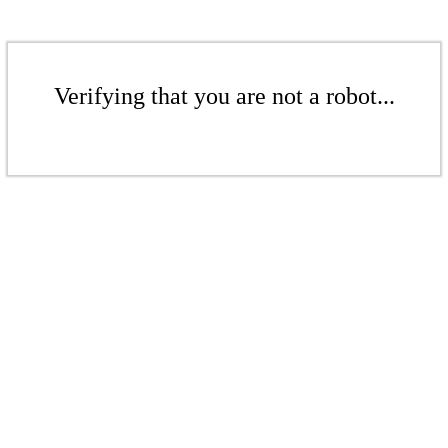
Verifying that you are not a robot...