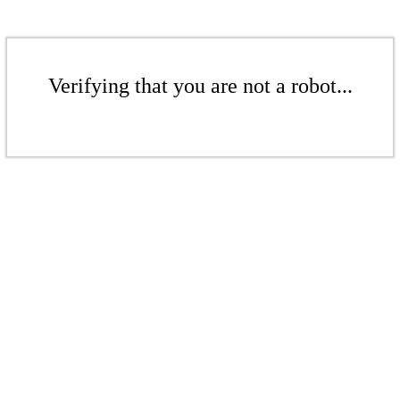
Verifying that you are not a robot...