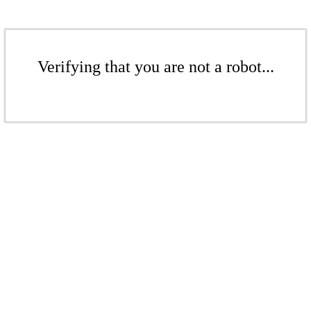
Verifying that you are not a robot...