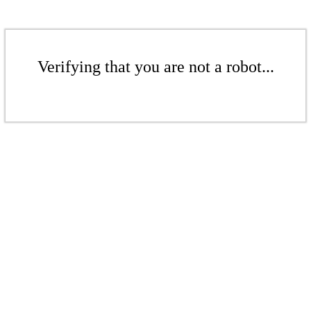
Verifying that you are not a robot...