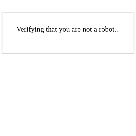
Verifying that you are not a robot...